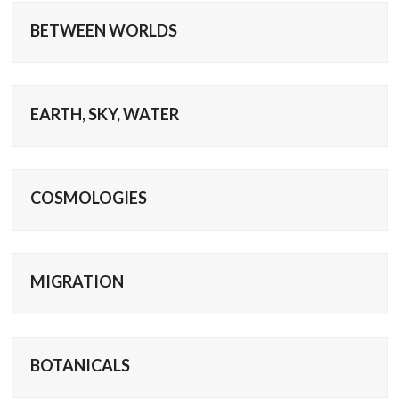
BETWEEN WORLDS
EARTH, SKY, WATER
COSMOLOGIES
MIGRATION
BOTANICALS