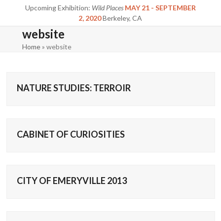
Skip
Upcoming Exhibition:
Wild Places
MAY 21 - SEPTEMBER
to
2, 2020
Berkeley, CA
content
website
Home
»
website
NATURE STUDIES: TERROIR
CABINET OF CURIOSITIES
CITY OF EMERYVILLE 2013