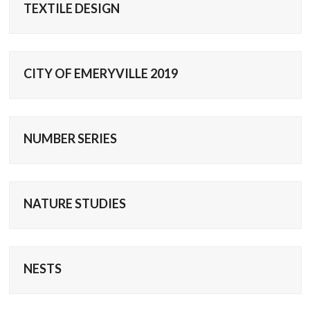
TEXTILE DESIGN
CITY OF EMERYVILLE 2019
NUMBER SERIES
NATURE STUDIES
NESTS