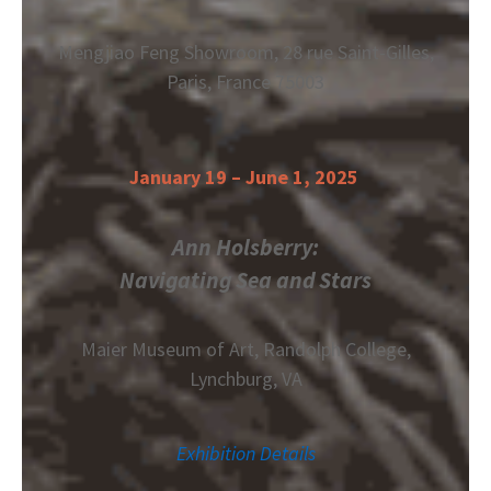
Mengjiao Feng Showroom, 28 rue Saint-Gilles,
Paris, France 75003
January 19 – June 1, 2025
Ann Holsberry:
Navigating Sea and Stars
Maier Museum of Art,
Randolph College,
Lynchburg, VA
Exhibition Details