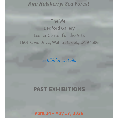
Ann Holsberry: Sea Forest
The Well
Bedford Gallery
Lesher Center for the Arts
1601 Civic Drive, Walnut Creek, CA 94596
Exhibition Details
PAST EXHIBITIONS
April 24 – May 17, 2026