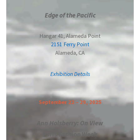
Edge of the Pacific
Hangar 41, Alameda Point
2151 Ferry Point
Alameda, CA
Exhibition Details
September 22 – 29, 2025
Ann Holsberry: On View
Paris Fashion Week