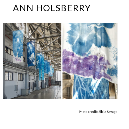
Skip
Open
Close
ANN HOLSBERRY
to
mobile
mobile
content
menu
menu
Photo credit: Sibila Savage