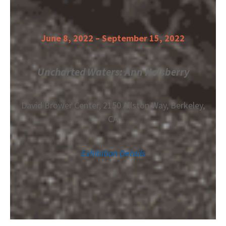
June 8, 2022 – September 15, 2022
Uncharted Waters: Ann Holsberry
David Brower Center,
2150 Allston Way,
Berkeley,
CA
Exhibition Details