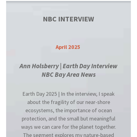
NBC INTERVIEW
April 2025
Ann Holsberry | Earth Day Interview
NBC Bay Area News
Earth Day 2025 | In the interview, I speak
about the fragility of our near-shore
ecosystems, the importance of ocean
protection, and the small but meaningful
ways we can care for the planet together.
The segment explores my nature-based