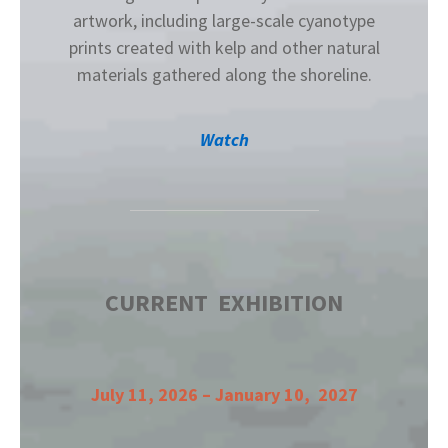
artwork, including large-scale cyanotype
prints created with kelp and other natural
materials gathered along the shoreline.
Watch
CURRENT EXHIBITION
July 11, 2026 – January 10, 2027