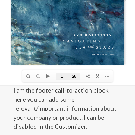
I am the footer call-to-action block,
here you can add some
relevant/important information about
your company or product. I can be
disabled in the Customizer.