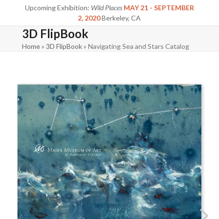
Skip
Upcoming Exhibition:
Wild Places
MAY 21 - SEPTEMBER
to
2, 2020
Berkeley, CA
content
3D FlipBook
Home
»
3D FlipBook
»
Navigating Sea and Stars Catalog