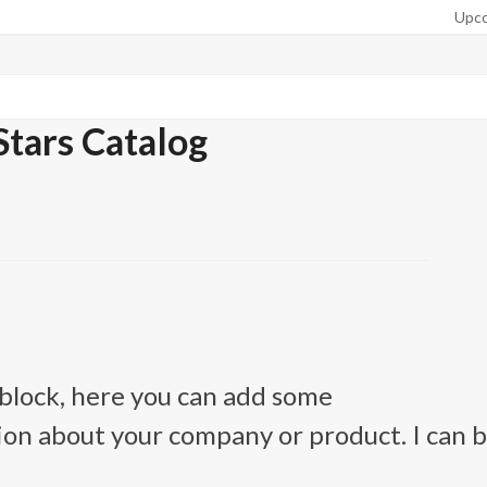
Upco
Stars Catalog
n block, here you can add some
on about your company or product. I can 