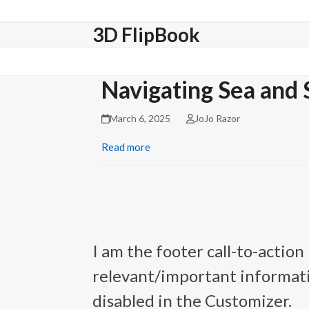
Skip
to
3D FlipBook
content
Navigating Sea and 
March 6, 2025
JoJo Razor
Read more
I am the footer call-to-actio
relevant/important informati
disabled in the Customizer.