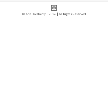
Instagram
© Ann Holsberry | 2026 | All Rights Reserved