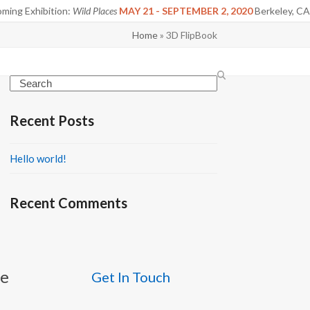
ming Exhibition:
Wild Places
MAY 21 - SEPTEMBER 2, 2020
Berkeley, CA
Home
»
3D FlipBook
Search
Recent Posts
Hello world!
Recent Comments
be
Get In Touch