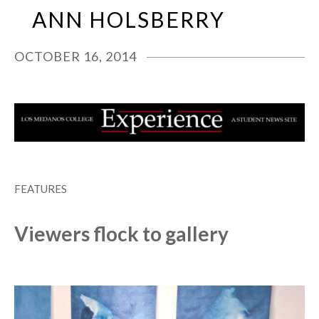
Skip
Open
Close
ANN HOLSBERRY
to
mobile
mobile
content
menu
menu
OCTOBER 16, 2014
FEATURES
Viewers flock to gallery