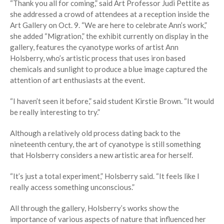
“Thank you all for coming,” said Art Professor Judi Pettite as
she addressed a crowd of attendees at a reception inside the
Art Gallery on Oct. 9. “We are here to celebrate Ann’s work,”
she added “Migration,” the exhibit currently on display in the
gallery, features the cyanotype works of artist Ann
Holsberry, who’s artistic process that uses iron based
chemicals and sunlight to produce a blue image captured the
attention of art enthusiasts at the event.
“I haven’t seen it before,” said student Kirstie Brown. “It would
be really interesting to try.”
Although a relatively old process dating back to the
nineteenth century, the art of cyanotype is still something
that Holsberry considers a new artistic area for herself.
“It’s just a total experiment,” Holsberry said. “It feels like I
really access something unconscious.”
All through the gallery, Holsberry’s works show the
importance of various aspects of nature that influenced her