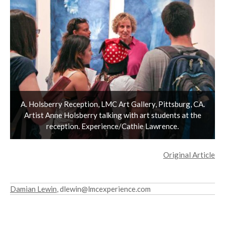
A. Holsberry Reception, LMC Art Gallery, Pittsburg, CA.
Artist Anne Holsberry talking with art students at the
reception. Experience/Cathie Lawrence.
Original Article
Damian Lewin
, dlewin@lmcexperience.com