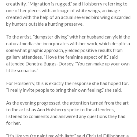
creativity. “Migration is rugged,” said Holsberry referring to
one of her pieces with an image of white wings, an image
created with the help of an actual severed bird wing discarded
by hunters outside a hunting preserve.
To the artist, “dumpster diving” with her husband can yield the
natural media she incorporates with her work, which despite a
somewhat graphic approach, yielded positive results from
gallery attendees. “I love the feminine aspect of it,” said
attendee Denetra Buggs-Dorsey. “You can make up your own
little scenarios.”
For Holsberry, this is exactly the response she had hoped for.
“I really invite people to bring their own feeling,” she said.
As the evening progressed, the attention turned from the art
to the artist as Ann Holsberry spoke to the attendees,
listened to comments and answered any questions they had
for her.
“It’s like you’re painting with light,” said Christel Dillbohner, a