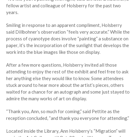
fellow artist and colleague of Holsberry for the past two
years.
Smiling in response to an apparent compliment, Holsberry
said Dillbohner’s observation “feels very accurate.” While the
process of cyanotype does involve “painting” a substance on
paper, it’s the incorporation of the sunlight that develops the
work into the blue images like those on display.
After a few more questions, Holsberry invited all those
attending to enjoy the rest of the exhibit and feel free to ask
her anything else they would like to know. Some attendees
stuck around to hear more about the artist’s pieces, others
waited for a chance for an autograph and some just stayed to
admire the many works of art on display.
“Thank you, Ann, so much for coming,” said Pettite as the
reception concluded, “and thank you everyone for attending.”
Located inside the Library, Ann Holsberry’s “Migration” will