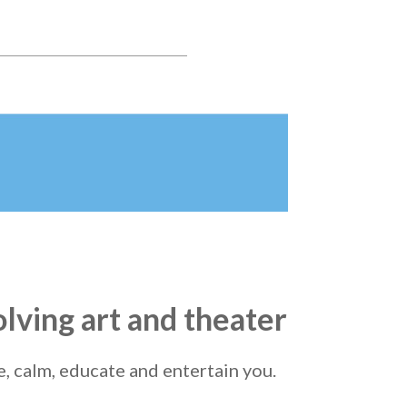
olving art and theater
re, calm, educate and entertain you.