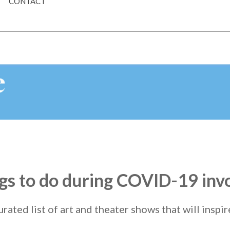
CONTACT
ings to do during COVID-19 inv
urated list of art and theater shows that will inspi