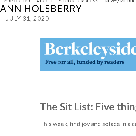
PORTFOLIO
ABOUT
STUDIO PROCESS
NEWS/MEDIA
Skip
ANN HOLSBERRY
to
content
JULY 31, 2020
The Sit List: Five th
This week, find joy and solace in a c