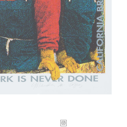
Instagram