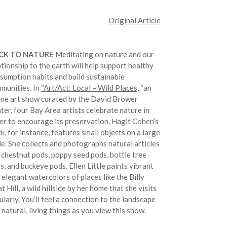
Original Article
CK TO NATURE
Meditating on nature and our
ationship to the earth will help support healthy
sumption habits and build sustainable
munities. In
“Art/Act: Local – Wild Places,
“an
ine art show curated by the David Brower
ter, four Bay Area artists celebrate nature in
er to encourage its preservation. Hagit Cohen’s
k, for instance, features small objects on a large
le. She collects and photographs natural articles
e chestnut pods, poppy seed pods, bottle tree
s, and buckeye pods. Ellen Little paints vibrant
 elegant watercolors of places like the Billy
t Hill, a wild hillside by her home that she visits
ularly. You’ll feel a connection to the landscape
 natural, living things as you view this show.