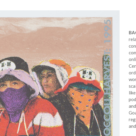
BA
rel
con
com
onl
Cen
ord
wor
sca
lik
pod
and
Goa
reg
and