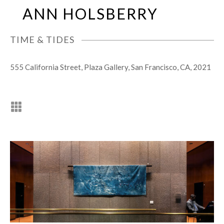
Skip
Open
Close
ANN HOLSBERRY
to
mobile
mobile
content
menu
menu
TIME & TIDES
555 California Street, Plaza Gallery, San Francisco, CA, 2021