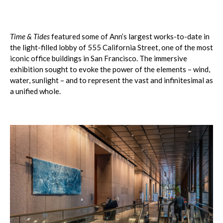
Time & Tides
featured some of Ann’s largest works-to-date in
the light-filled lobby of 555 California Street, one of the most
iconic office buildings in San Francisco. The immersive
exhibition sought to evoke the power of the elements – wind,
water, sunlight – and to represent the vast and infinitesimal as
a unified whole.